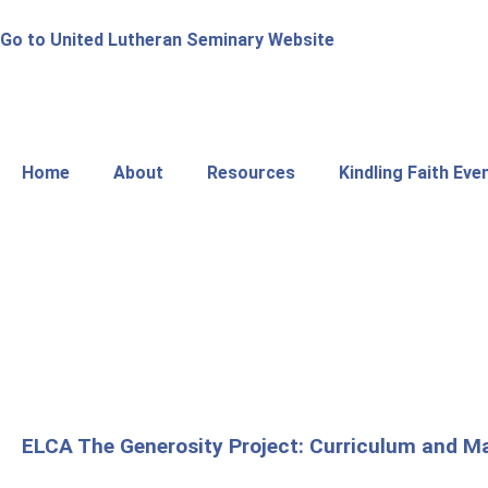
Go to United Lutheran Seminary Website
Home
About
Resources
Kindling Faith Eve
ELCA The Generosity Project: Curriculum and Ma