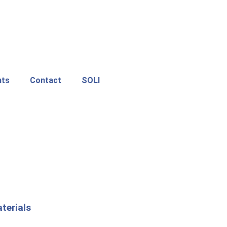
nts
Contact
SOLI
terials