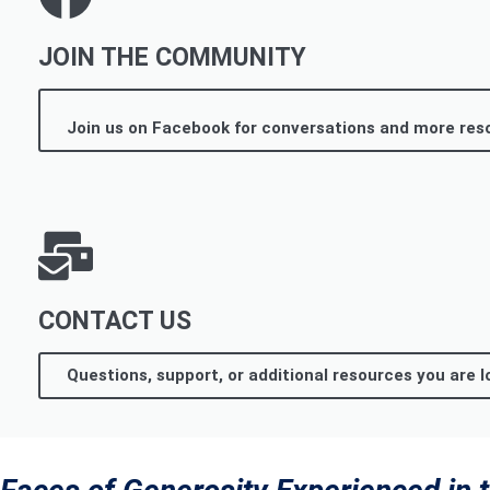
JOIN THE COMMUNITY
Join us on Facebook for conversations and more res
CONTACT US
Questions, support, or additional resources you are