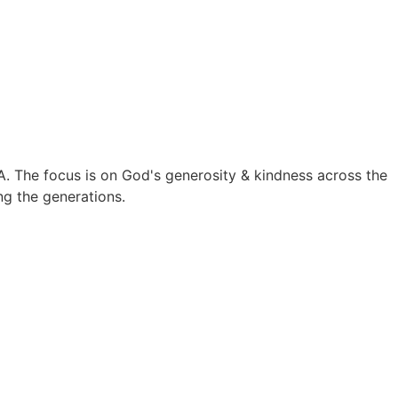
A. The focus is on God's generosity & kindness across the
ing the generations.