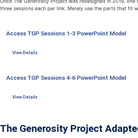
Once The Generosity Project was redesigned in 2019, one t
three sessions each per link. Merely use the parts that fit 
Access TGP Sessions 1-3 PowerPoint Model
View Details
Access TGP Sessions 4-6 PowerPoint Model
View Details
The Generosity Project Adapte