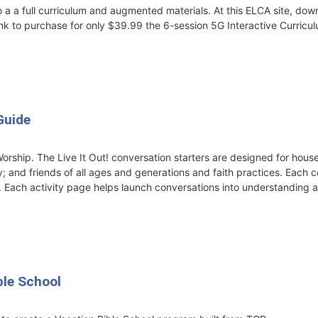
 a a full curriculum and augmented materials. At this ELCA site, do
nk to purchase for only $39.99 the 6-session 5G Interactive Curricu
Guide
orship. The Live It Out! conversation starters are designed for hou
; and friends of all ages and generations and faith practices. Each c
. Each activity page helps launch conversations into understanding a
ble School