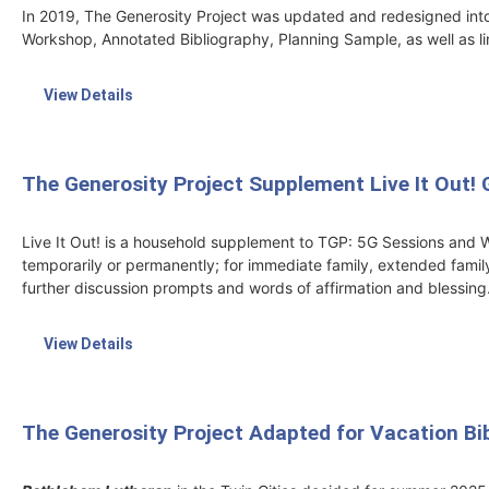
In 2019, The Generosity Project was updated and redesigned into
Workshop, Annotated Bibliography, Planning Sample, as well as li
View Details
The Generosity Project Supplement Live It Out! 
Live It Out! is a household supplement to TGP: 5G Sessions and W
temporarily or permanently; for immediate family, extended family
further discussion prompts and words of affirmation and blessing
View Details
The Generosity Project Adapted for Vacation Bi