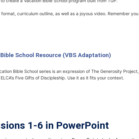
to create a Vacation Bible School program built from TGP.
format, curriculum outline, as well as a joyous video. Remember you 
 Bible School Resource (VBS Adaptation)
cation Bible School series is an expression of The Generosity Projec
LCA’s Five Gifts of Discipleship. Use it as it fits your context.
ssions 1-6 in PowerPoint