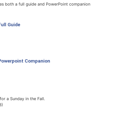
des both a full guide and PowerPoint companion
ull Guide
p Powerpoint Companion
for a Sunday in the Fall.
3)