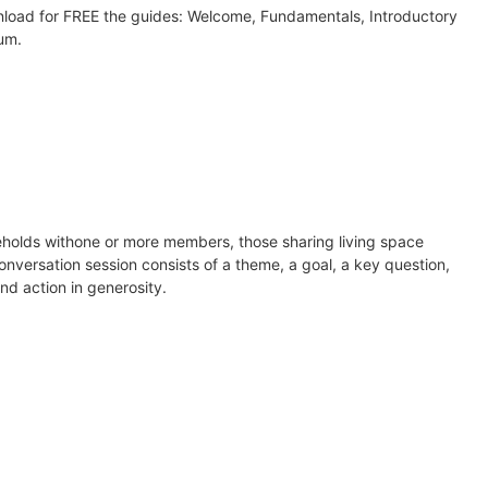
wnload for FREE the guides: Welcome, Fundamentals, Introductory
lum.
seholds withone or more members, those sharing living space
onversation session consists of a theme, a goal, a key question,
nd action in generosity.