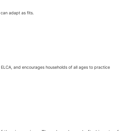
can adapt as fits.
t, ELCA, and encourages households of all ages to practice