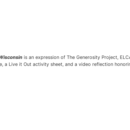
Wisconsin
is an expression of The Generosity Project, ELC
, a Live it Out activity sheet, and a video reflection honor