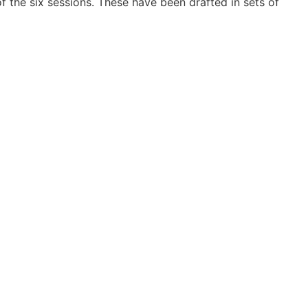
 the six sessions. These have been drafted in sets of