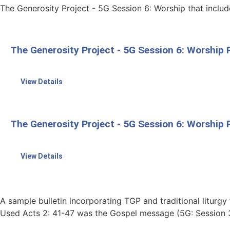
The Generosity Project - 5G Session 6: Worship that inclu
The Generosity Project - 5G Session 6: Worship F
View Details
The Generosity Project - 5G Session 6: Worshi
View Details
A sample bulletin incorporating TGP and traditional liturgy 
Used Acts 2: 41-47 was the Gospel message (5G: Session 