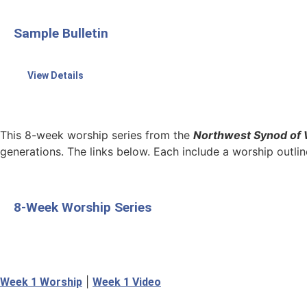
Sample Bulletin
View Details
This 8-week worship series from the
Northwest Synod of 
generations. The links below. Each include a worship outline
8-Week Worship Series
|
Week 1 Worship
Week 1 Video