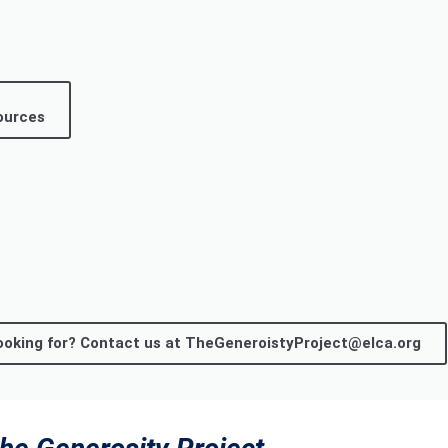
ources
 looking for? Contact us at TheGeneroistyProject@elca.org