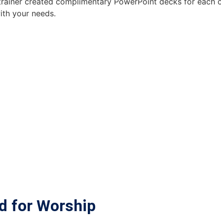
rainer created complimentary PowerPoint decks for each of
with your needs.
d for Worship