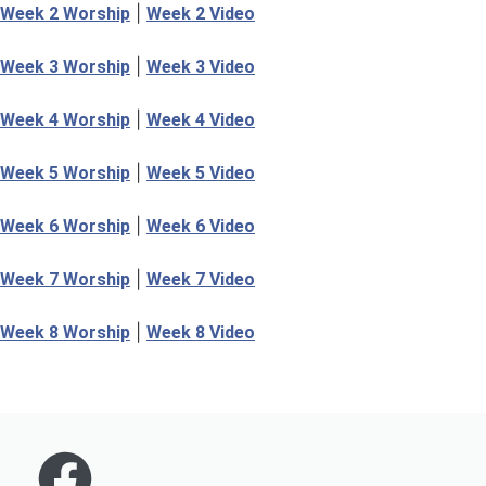
|
Week 2 Worship
Week 2 Video
|
Week 3 Worship
Week 3 Video
|
Week 4 Worship
Week 4 Video
|
Week 5 Worship
Week 5 Video
|
Week 6 Worship
Week 6 Video
|
Week 7 Worship
Week 7 Video
|
Week 8 Worship
Week 8 Video