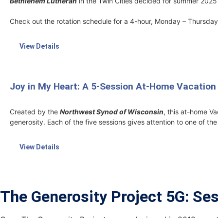
Bethlehem Lutheran
in the Twin Cities decided for summer 2025 
Check out the rotation schedule for a 4-hour, Monday – Thursday 
View Details
Joy in My Heart: A 5-Session At-Home Vacation
Created by the
Northwest Synod of Wisconsin
, this at-home Va
generosity. Each of the five sessions gives attention to one of the E
View Details
The Generosity Project 5G: Se