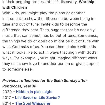
in their ongoing process of self-discovery.
Worship
with Children
With kids, you might play the piano or another
instrument to show the difference between being in
tune and out of tune. Invite kids to describe the
difference they hear. Then, suggest that it’s not only
music that can sometimes be out of tune. Sometimes,
the things we do or don’t do might be out of tune with
what God asks of us. You can then explore with kids
what it looks like to act in ways that align with God’s
ways. For example, you might imagine different ways
they can show love to another person or give support
to someone else.
Previous reflections for the Sixth Sunday after
Pentecost, Year A:
2020 –
Hidden in plain sight
2017 –
Life Savor or Life Savior?
2014 –
The Soul Whisperer