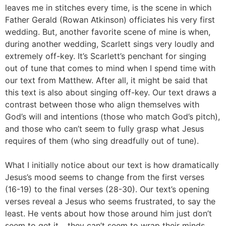
leaves me in stitches every time, is the scene in which
Father Gerald (Rowan Atkinson) officiates his very first
wedding. But, another favorite scene of mine is when,
during another wedding, Scarlett sings very loudly and
extremely off-key. It’s Scarlett’s penchant for singing
out of tune that comes to mind when I spend time with
our text from Matthew. After all, it might be said that
this text is also about singing off-key. Our text draws a
contrast between those who align themselves with
God’s will and intentions (those who match God’s pitch),
and those who can’t seem to fully grasp what Jesus
requires of them (who sing dreadfully out of tune).
What I initially notice about our text is how dramatically
Jesus’s mood seems to change from the first verses
(16-19) to the final verses (28-30). Our text’s opening
verses reveal a Jesus who seems frustrated, to say the
least. He vents about how those around him just don’t
seem to get it… they can’t seem to wrap their minds