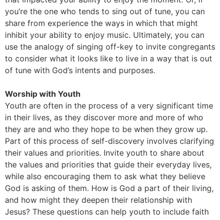
you’re the one who tends to sing out of tune, you can
share from experience the ways in which that might
inhibit your ability to enjoy music. Ultimately, you can
use the analogy of singing off-key to invite congregants
to consider what it looks like to live in a way that is out
of tune with God’s intents and purposes.
Worship with Youth
Youth are often in the process of a very significant time
in their lives, as they discover more and more of who
they are and who they hope to be when they grow up.
Part of this process of self-discovery involves clarifying
their values and priorities. Invite youth to share about
the values and priorities that guide their everyday lives,
while also encouraging them to ask what they believe
God is asking of them. How is God a part of their living,
and how might they deepen their relationship with
Jesus? These questions can help youth to include faith