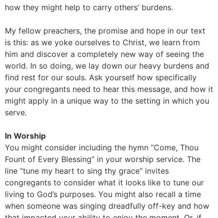
how they might help to carry others’ burdens.
My fellow preachers, the promise and hope in our text
is this: as we yoke ourselves to Christ, we learn from
him and discover a completely new way of seeing the
world. In so doing, we lay down our heavy burdens and
find rest for our souls. Ask yourself how specifically
your congregants need to hear this message, and how it
might apply in a unique way to the setting in which you
serve.
In Worship
You might consider including the hymn “Come, Thou
Fount of Every Blessing” in your worship service. The
line “tune my heart to sing thy grace” invites
congregants to consider what it looks like to tune our
living to God’s purposes. You might also recall a time
when someone was singing dreadfully off-key and how
that impacted your ability to enjoy the moment. Or, if