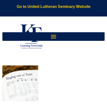
Go to United Lutheran Seminary Website