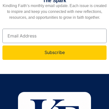
The Spark
Kindling Faith’s monthly email update. Each issue is created
to inspire and keep you connected with new reflections,
resources, and opportunities to grow in faith together.
Subscribe