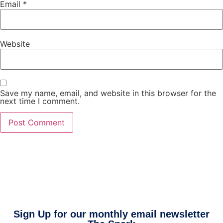
Email
*
Website
Save my name, email, and website in this browser for the
next time I comment.
Sign Up for our monthly email newsletter