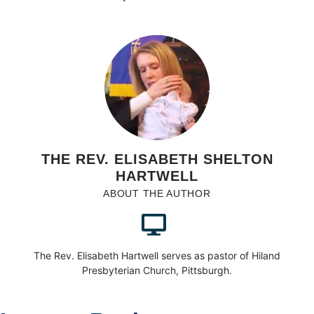
THE REV. ELISABETH SHELTON
HARTWELL
ABOUT THE AUTHOR
The Rev. Elisabeth Hartwell serves as pastor of Hiland
Presbyterian Church, Pittsburgh.