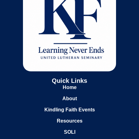
Quick Links
Home
About
Kindling Faith Events
Resources
SOLI