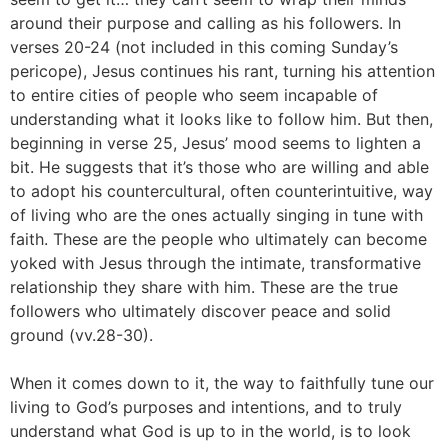
around their purpose and calling as his followers. In
verses 20-24 (not included in this coming Sunday’s
pericope), Jesus continues his rant, turning his attention
to entire cities of people who seem incapable of
understanding what it looks like to follow him. But then,
beginning in verse 25, Jesus’ mood seems to lighten a
bit. He suggests that it’s those who are willing and able
to adopt his countercultural, often counterintuitive, way
of living who are the ones actually singing in tune with
faith. These are the people who ultimately can become
yoked with Jesus through the intimate, transformative
relationship they share with him. These are the true
followers who ultimately discover peace and solid
ground (vv.28-30).
When it comes down to it, the way to faithfully tune our
living to God’s purposes and intentions, and to truly
understand what God is up to in the world, is to look