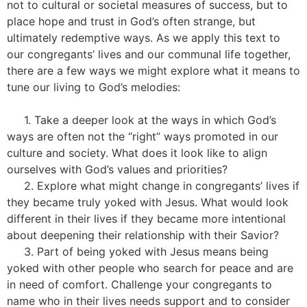
not to cultural or societal measures of success, but to
place hope and trust in God’s often strange, but
ultimately redemptive ways. As we apply this text to
our congregants’ lives and our communal life together,
there are a few ways we might explore what it means to
tune our living to God’s melodies:
1. Take a deeper look at the ways in which God’s
ways are often not the “right” ways promoted in our
culture and society. What does it look like to align
ourselves with God’s values and priorities?
2. Explore what might change in congregants’ lives if
they became truly yoked with Jesus. What would look
different in their lives if they became more intentional
about deepening their relationship with their Savior?
3. Part of being yoked with Jesus means being
yoked with other people who search for peace and are
in need of comfort. Challenge your congregants to
name who in their lives needs support and to consider