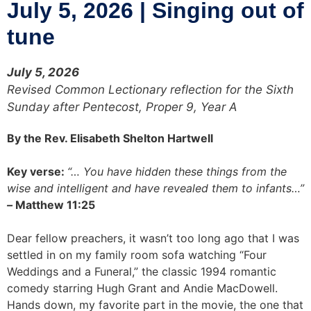
July 5, 2026 | Singing out of
tune
July 5, 2026
Revised Common Lectionary reflection for the Sixth
Sunday after Pentecost, Proper 9, Year A
By the Rev. Elisabeth Shelton Hartwell
Key verse:
“… You have hidden these things from the
wise and intelligent and have revealed them to infants…”
–
Matthew 11:25
Dear fellow preachers, it wasn’t too long ago that I was
settled in on my family room sofa watching “Four
Weddings and a Funeral,” the classic 1994 romantic
comedy starring Hugh Grant and Andie MacDowell.
Hands down, my favorite part in the movie, the one that