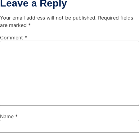
Leave a Reply
Your email address will not be published.
Required fields
are marked
*
Comment
*
Name
*